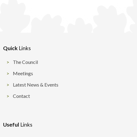
Quick
Links
The Council
Meetings
Latest News & Events
Contact
Useful
Links