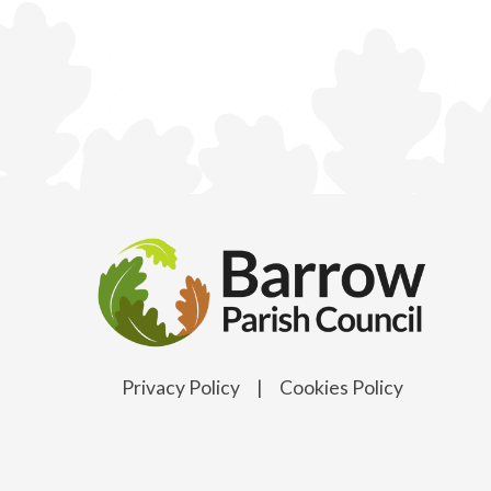
Privacy Policy
|
Cookies Policy