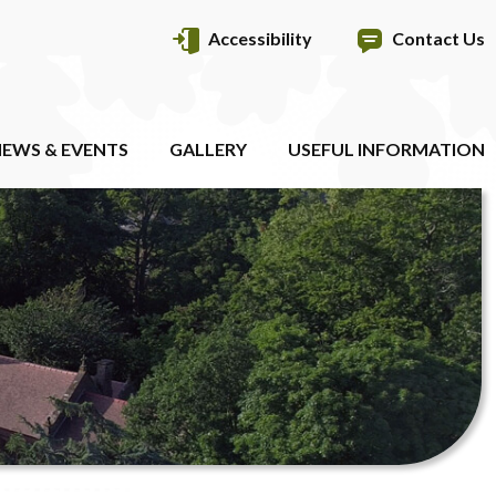
Accessibility
Contact Us
EWS & EVENTS
GALLERY
USEFUL INFORMATION