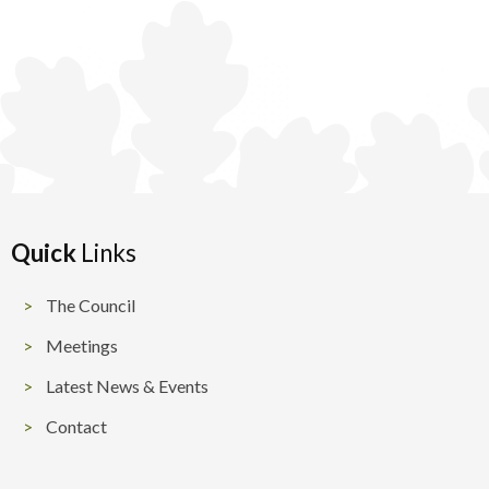
Quick
Links
The Council
Meetings
Latest News & Events
Contact