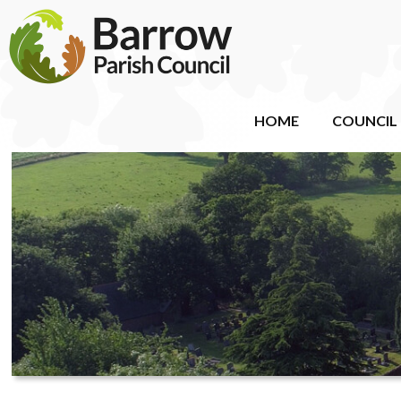
HOME
COUNCIL