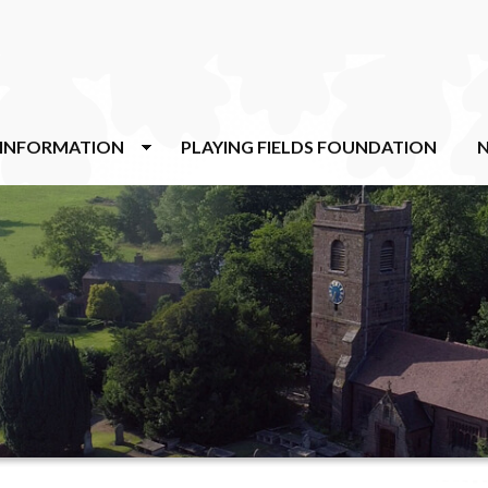
 INFORMATION
PLAYING FIELDS FOUNDATION
N