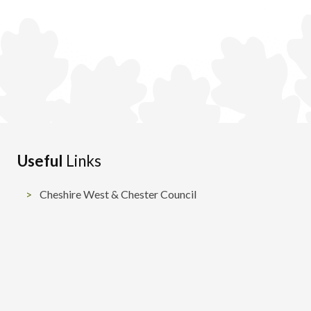
Useful
Links
Cheshire West & Chester Council