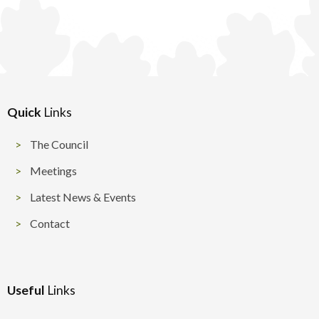
Quick
Links
The Council
Meetings
Latest News & Events
Contact
Useful
Links