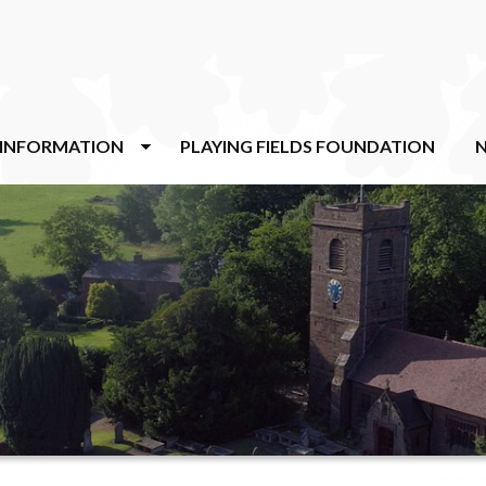
 INFORMATION
PLAYING FIELDS FOUNDATION
N