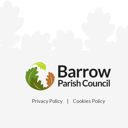
Privacy Policy
|
Cookies Policy