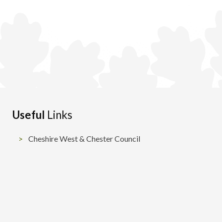
Useful
Links
Cheshire West & Chester Council