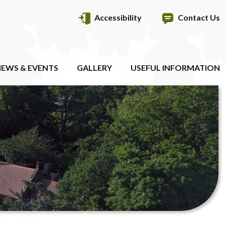
Accessibility
Contact Us
EWS & EVENTS
GALLERY
USEFUL INFORMATION