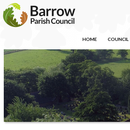
HOME
COUNCIL