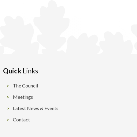
Quick
Links
The Council
Meetings
Latest News & Events
Contact