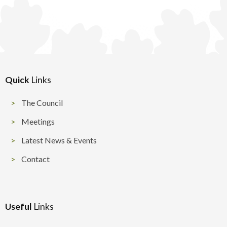
Quick
Links
The Council
Meetings
Latest News & Events
Contact
Useful
Links